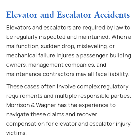
Elevator and Escalator Accidents
Elevators and escalators are required by law to
be regularly inspected and maintained. When a
malfunction, sudden drop, misleveling, or
mechanical failure injures a passenger, building
owners, management companies, and
maintenance contractors may all face liability.
These cases often involve complex regulatory
requirements and multiple responsible parties.
Morrison & Wagner has the experience to
navigate these claims and recover
compensation for elevator and escalator injury
victims.