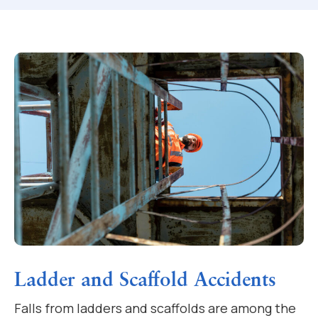
Ladder and Scaffold Accidents
Falls from ladders and scaffolds are among the