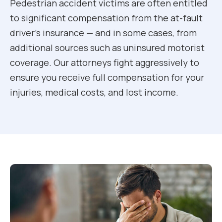
Pedestrian accident victims are often entitled
to significant compensation from the at-fault
driver’s insurance — and in some cases, from
additional sources such as uninsured motorist
coverage. Our attorneys fight aggressively to
ensure you receive full compensation for your
injuries, medical costs, and lost income.