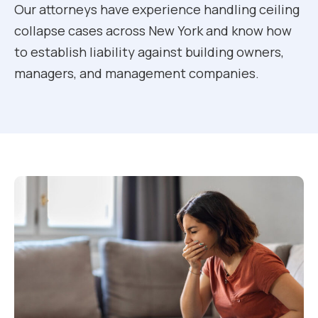
Our attorneys have experience handling ceiling
collapse cases across New York and know how
to establish liability against building owners,
managers, and management companies.