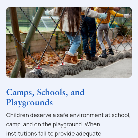
Camps, Schools, and
Playgrounds
Children deserve a safe environment at school,
camp, and on the playground. When
institutions fail to provide adequate