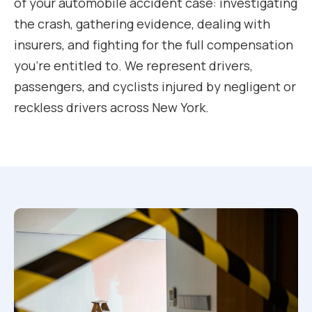
of your automobile accident case: investigating
the crash, gathering evidence, dealing with
insurers, and fighting for the full compensation
you’re entitled to. We represent drivers,
passengers, and cyclists injured by negligent or
reckless drivers across New York.