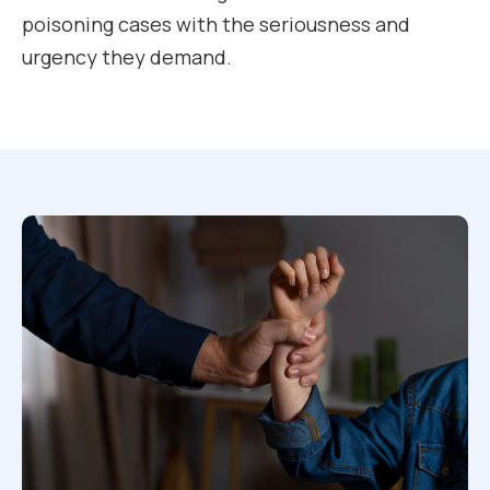
poisoning cases with the seriousness and
urgency they demand.