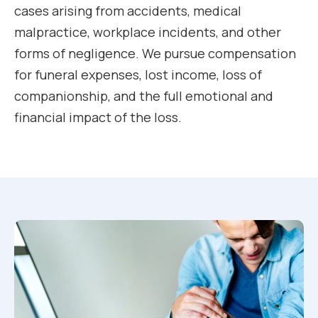
cases arising from accidents, medical
malpractice, workplace incidents, and other
forms of negligence. We pursue compensation
for funeral expenses, lost income, loss of
companionship, and the full emotional and
financial impact of the loss.