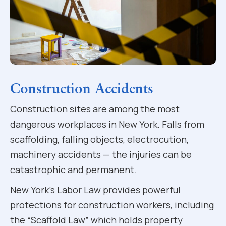
Construction Accidents
Construction sites are among the most
dangerous workplaces in New York. Falls from
scaffolding, falling objects, electrocution,
machinery accidents — the injuries can be
catastrophic and permanent.
New York’s Labor Law provides powerful
protections for construction workers, including
the “Scaffold Law” which holds property