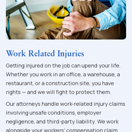
Work Related Injuries
Getting injured on the job can upend your life.
Whether you work in an office, a warehouse, a
restaurant, or a construction site, you have
rights — and we will fight to protect them.
Our attorneys handle work-related injury claims
involving unsafe conditions, employer
negligence, and third-party liability. We work
alongside your workers’ compensation claim