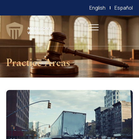
English
Español
Practice Areas