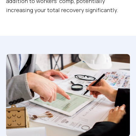
addition to workers’ comp, potentially
increasing your total recovery significantly.