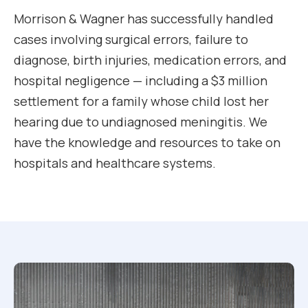
Morrison & Wagner has successfully handled
cases involving surgical errors, failure to
diagnose, birth injuries, medication errors, and
hospital negligence — including a $3 million
settlement for a family whose child lost her
hearing due to undiagnosed meningitis. We
have the knowledge and resources to take on
hospitals and healthcare systems.