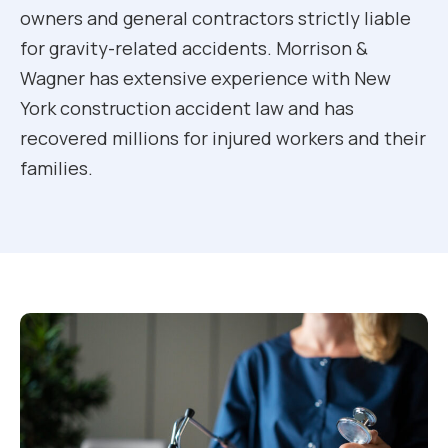
owners and general contractors strictly liable
for gravity-related accidents. Morrison &
Wagner has extensive experience with New
York construction accident law and has
recovered millions for injured workers and their
families.