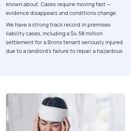
known about. Cases require moving fast —
evidence disappears and conditions change.
We have a strong track record in premises
liability cases, including a $4.58 million
settlement for a Bronx tenant seriously injured
due to a landlord’s failure to repair a hazardous