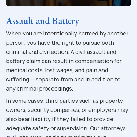
Assault and Battery
When you are intentionally harmed by another
person, you have the right to pursue both
criminal and civil action. A civil assault and
battery claim can result in compensation for
medical costs, lost wages, and pain and
suffering — separate from and in addition to
any criminal proceedings.
In some cases, third parties such as property
owners, security companies, or employers may
also bear liability if they failed to provide
adequate safety or supervision. Our attorneys