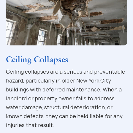
Ceiling Collapses
Ceiling collapses are a serious and preventable
hazard, particularly in older New York City
buildings with deferred maintenance. When a
landlord or property owner fails to address
water damage, structural deterioration, or
known defects, they can be held liable for any
injuries that result.