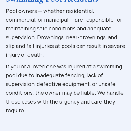
Pool owners — whether residential,
commercial, or municipal — are responsible for
maintaining safe conditions and adequate
supervision. Drownings, near-drownings, and
slip and fall injuries at pools can result in severe
injury or death.
If you or a loved one was injured at a swimming
pool due to inadequate fencing, lack of
supervision, defective equipment, or unsafe
conditions, the owner may be liable. We handle
these cases with the urgency and care they
require.