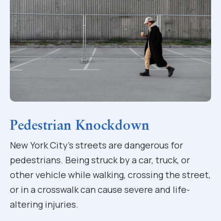
Pedestrian Knockdown
New York City’s streets are dangerous for
pedestrians. Being struck by a car, truck, or
other vehicle while walking, crossing the street,
or in a crosswalk can cause severe and life-
altering injuries.