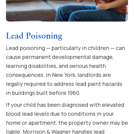
Lead Poisoning
Lead poisoning — particularly in children — can
cause permanent developmental damage,
learning disabilities, and serious health
consequences. In New York, landlords are
legally required to address lead paint hazards
in buildings built before 1960.
If your child has been diagnosed with elevated
blood lead levels due to conditions in your
home or apartment, the property owner may be
liable. Morrison & Wagner handles lead