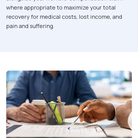
where appropriate to maximize your total
recovery for medical costs, lost income, and
pain and suffering.