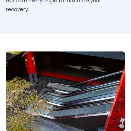
evaluate every angle to maximize your
recovery.