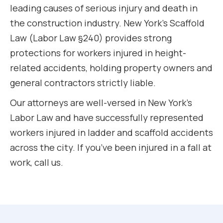
leading causes of serious injury and death in
the construction industry. New York’s Scaffold
Law (Labor Law §240) provides strong
protections for workers injured in height-
related accidents, holding property owners and
general contractors strictly liable.
Our attorneys are well-versed in New York’s
Labor Law and have successfully represented
workers injured in ladder and scaffold accidents
across the city. If you’ve been injured in a fall at
work, call us.