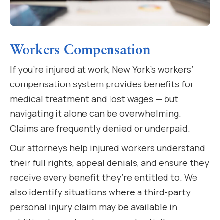
Workers Compensation
If you’re injured at work, New York’s workers’
compensation system provides benefits for
medical treatment and lost wages — but
navigating it alone can be overwhelming.
Claims are frequently denied or underpaid.
Our attorneys help injured workers understand
their full rights, appeal denials, and ensure they
receive every benefit they’re entitled to. We
also identify situations where a third-party
personal injury claim may be available in