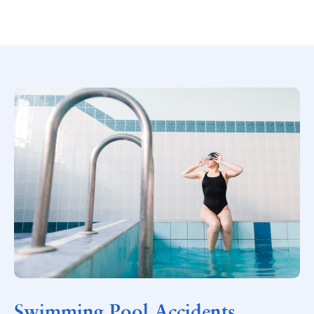
Swimming Pool Accidents