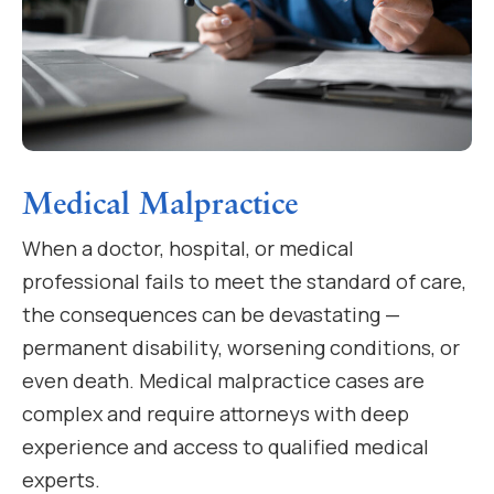
Medical Malpractice
When a doctor, hospital, or medical
professional fails to meet the standard of care,
the consequences can be devastating —
permanent disability, worsening conditions, or
even death. Medical malpractice cases are
complex and require attorneys with deep
experience and access to qualified medical
experts.