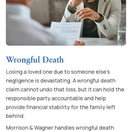
Wrongful Death
Losing a loved one due to someone else’s
negligence is devastating. A wrongful death
claim cannot undo that loss, but it can hold the
responsible party accountable and help
provide financial stability for the family left
behind.
Morrison & Wagner handles wrongful death