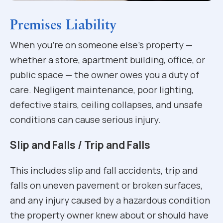
Premises Liability
When you’re on someone else’s property —
whether a store, apartment building, office, or
public space — the owner owes you a duty of
care. Negligent maintenance, poor lighting,
defective stairs, ceiling collapses, and unsafe
conditions can cause serious injury.
Slip and Falls / Trip and Falls
This includes slip and fall accidents, trip and
falls on uneven pavement or broken surfaces,
and any injury caused by a hazardous condition
the property owner knew about or should have