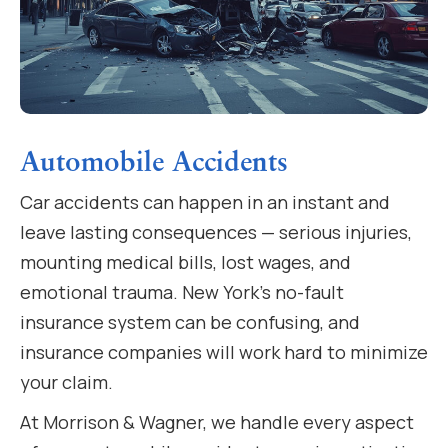
Automobile Accidents
Car accidents can happen in an instant and
leave lasting consequences — serious injuries,
mounting medical bills, lost wages, and
emotional trauma. New York’s no-fault
insurance system can be confusing, and
insurance companies will work hard to minimize
your claim.
At Morrison & Wagner, we handle every aspect