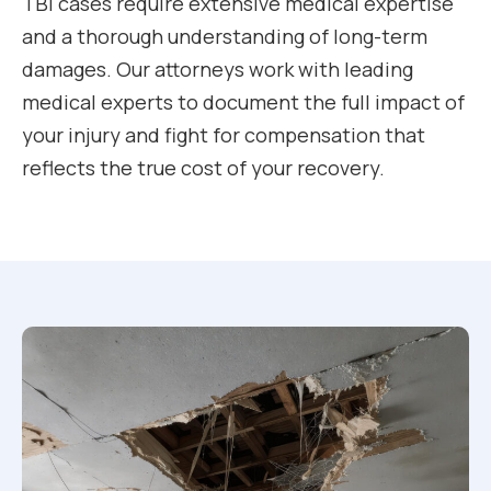
TBI cases require extensive medical expertise
and a thorough understanding of long-term
damages. Our attorneys work with leading
medical experts to document the full impact of
your injury and fight for compensation that
reflects the true cost of your recovery.