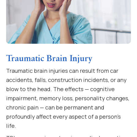
Traumatic Brain Injury
Traumatic brain injuries can result from car
accidents, falls, construction incidents, or any
blow to the head. The effects — cognitive
impairment, memory loss, personality changes,
chronic pain — can be permanent and
profoundly affect every aspect of a person’s
life.