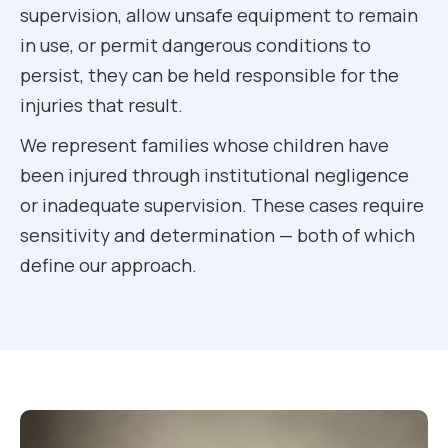
supervision, allow unsafe equipment to remain
in use, or permit dangerous conditions to
persist, they can be held responsible for the
injuries that result.
We represent families whose children have
been injured through institutional negligence
or inadequate supervision. These cases require
sensitivity and determination — both of which
define our approach.