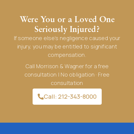
Were You or a Loved One
Seriously Injured?
If someone else’s negligence caused your
injury, you may be entitled to significant
compensation.
Call Morrison & Wagner for a free
consultation | No obligation · Free
consultation
Call: 212-343-8000