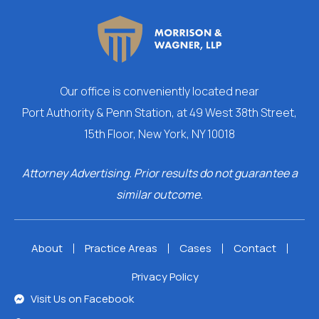
Our
office is conveniently located near
Port Authority & Penn Station, at 49 West 38th Street,
15th Floor, New York, NY 10018
Attorney Advertising. Prior results do not guarantee a
similar outcome.
About
Practice Areas
Cases
Contact
Privacy Policy
Visit Us on Facebook