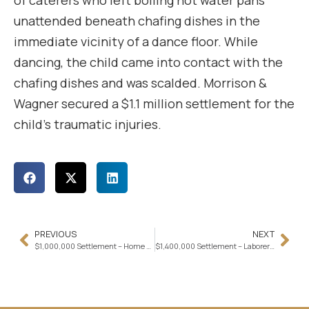
of caterers who left boiling hot water pans
unattended beneath chafing dishes in the
immediate vicinity of a dance floor. While
dancing, the child came into contact with the
chafing dishes and was scalded. Morrison &
Wagner secured a $1.1 million settlement for the
child’s traumatic injuries.
PREVIOUS
NEXT
$1,000,000 Settlement – Home Health Attendant Injured in Ambulette Crash
$1,400,000 Settlement – Laborer Trips over Concealed Wire at Worksite