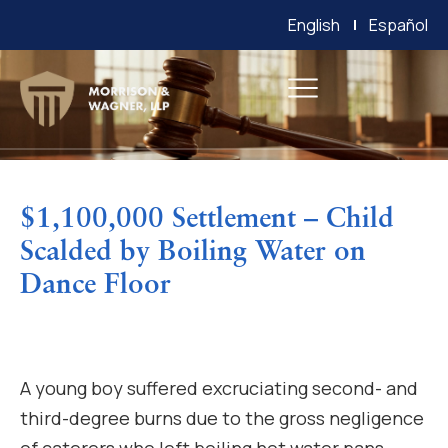
English
Español
$1,100,000 Settlement – Child
Scalded by Boiling Water on
Dance Floor
A young boy suffered excruciating second- and
third-degree burns due to the gross negligence